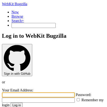
WebKit Bugzilla
New
Browse
Search+
Log in to WebKit Bugzilla
Sign in with GitHub
or
Your Email Address:
Password:
Remember my
login