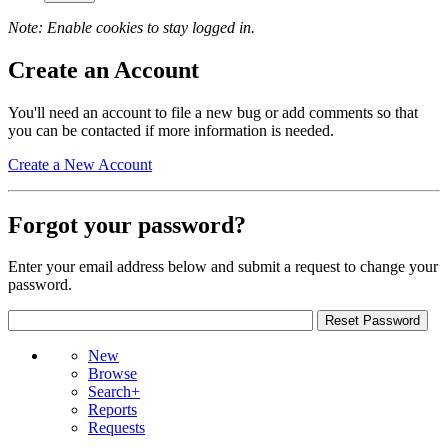
Note: Enable cookies to stay logged in.
Create an Account
You'll need an account to file a new bug or add comments so that
you can be contacted if more information is needed.
Create a New Account
Forgot your password?
Enter your email address below and submit a request to change your
password.
New
Browse
Search+
Reports
Requests