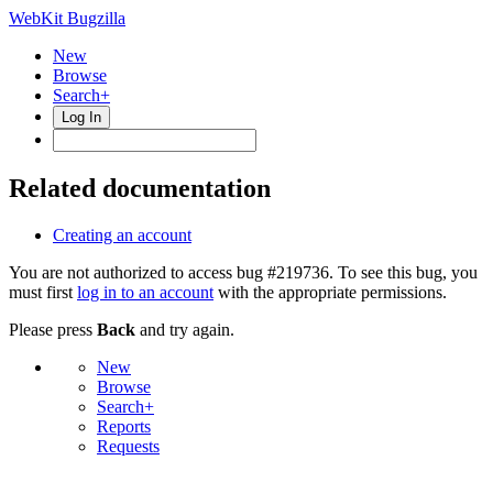
WebKit Bugzilla
New
Browse
Search+
Log In
Related documentation
Creating an account
You are not authorized to access bug #219736. To see this bug, you
must first
log in to an account
with the appropriate permissions.
Please press
Back
and try again.
New
Browse
Search+
Reports
Requests