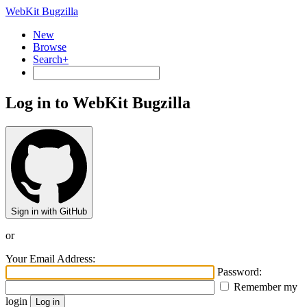
WebKit Bugzilla
New
Browse
Search+
Log in to WebKit Bugzilla
Sign in with GitHub
or
Your Email Address:
Password:
Remember my
login