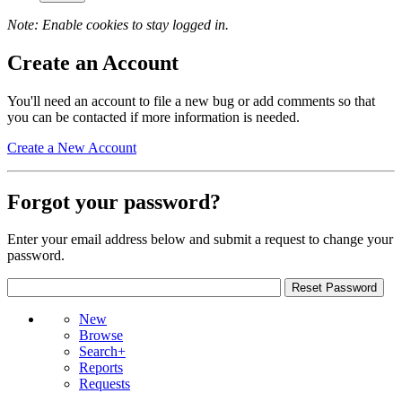
Note: Enable cookies to stay logged in.
Create an Account
You'll need an account to file a new bug or add comments so that
you can be contacted if more information is needed.
Create a New Account
Forgot your password?
Enter your email address below and submit a request to change your
password.
New
Browse
Search+
Reports
Requests