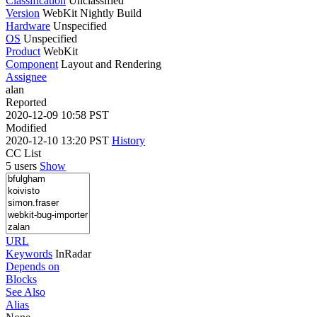
Classification
Unclassified
Version
WebKit Nightly Build
Hardware
Unspecified
OS
Unspecified
Product
WebKit
Component
Layout and Rendering
Assignee
alan
Reported
2020-12-09 10:58 PST
Modified
2020-12-10 13:20 PST
History
CC List
5 users
Show
URL
Keywords
InRadar
Depends on
Blocks
See Also
Alias