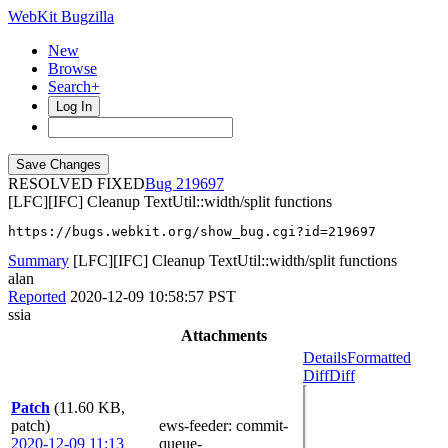
WebKit Bugzilla
New
Browse
Search+
Log In
RESOLVED FIXED
219697
[LFC][IFC] Cleanup TextUtil::width/split functions
https://bugs.webkit.org/show_bug.cgi?id=219697
Summary
[LFC][IFC] Cleanup TextUtil::width/split functions
alan
Reported
2020-12-09 10:58:57 PST
ssia
Attachments
Details
Formatted
Diff
Diff
Patch
(11.60 KB,
patch)
ews-feeder
: commit-
2020-12-09 11:13
queue-