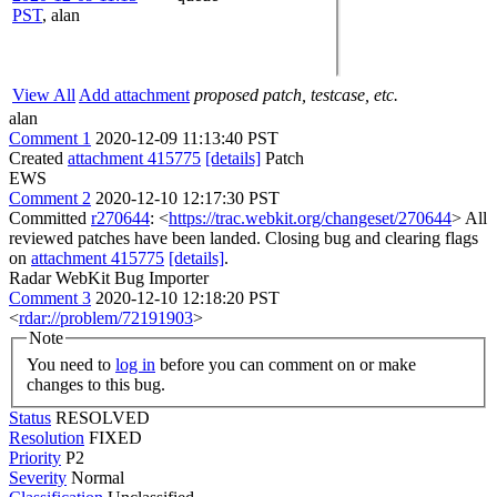
PST
,
alan
View All
Add attachment
proposed patch, testcase, etc.
alan
Comment 1
2020-12-09 11:13:40 PST
Created
attachment 415775
[details]
Patch
EWS
Comment 2
2020-12-10 12:17:30 PST
Committed
r270644
: <
https://trac.webkit.org/changeset/270644
> All
reviewed patches have been landed. Closing bug and clearing flags
on
attachment 415775
[details]
.
Radar WebKit Bug Importer
Comment 3
2020-12-10 12:18:20 PST
<
rdar://problem/72191903
>
Note
You need to
log in
before you can comment on or make
changes to this bug.
Status
RESOLVED
Resolution
FIXED
Priority
P2
Severity
Normal