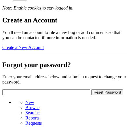
Note: Enable cookies to stay logged in.
Create an Account
You'll need an account to file a new bug or add comments so that
you can be contacted if more information is needed.
Create a New Account
Forgot your password?
Enter your email address below and submit a request to change your
password.
New
Browse
Search+
Reports
Requests