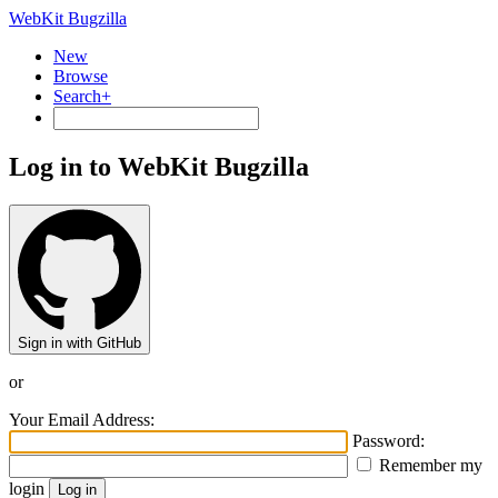
WebKit Bugzilla
New
Browse
Search+
Log in to WebKit Bugzilla
Sign in with GitHub
or
Your Email Address:
Password:
Remember my
login