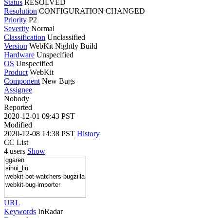
Status
RESOLVED
Resolution
CONFIGURATION CHANGED
Priority
P2
Severity
Normal
Classification
Unclassified
Version
WebKit Nightly Build
Hardware
Unspecified
OS
Unspecified
Product
WebKit
Component
New Bugs
Assignee
Nobody
Reported
2020-12-01 09:43 PST
Modified
2020-12-08 14:38 PST
History
CC List
4 users
Show
URL
Keywords
InRadar