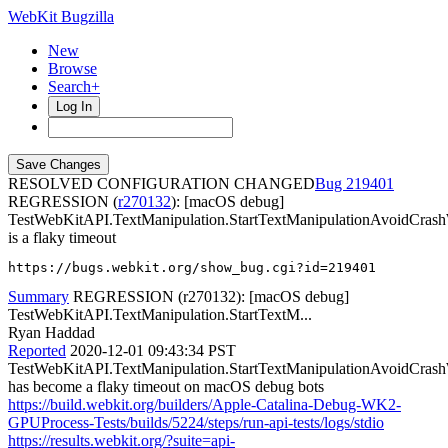
WebKit Bugzilla
New
Browse
Search+
Log In
RESOLVED CONFIGURATION CHANGED
219401
REGRESSION (
r270132
): [macOS debug]
TestWebKitAPI.TextManipulation.StartTextManipulationAvoidCras
is a flaky timeout
https://bugs.webkit.org/show_bug.cgi?id=219401
Summary
REGRESSION (r270132): [macOS debug]
TestWebKitAPI.TextManipulation.StartTextM...
Ryan Haddad
Reported
2020-12-01 09:43:34 PST
TestWebKitAPI.TextManipulation.StartTextManipulationAvoidCras
has become a flaky timeout on macOS debug bots
https://build.webkit.org/builders/Apple-Catalina-Debug-WK2-
GPUProcess-Tests/builds/5224/steps/run-api-tests/logs/stdio
https://results.webkit.org/?suite=api-