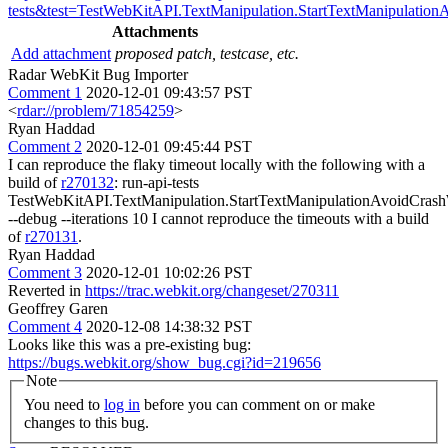
tests&test=TestWebKitAPI.TextManipulation.StartTextManipulatio
Attachments
Add attachment
proposed patch, testcase, etc.
Radar WebKit Bug Importer
Comment 1
2020-12-01 09:43:57 PST
<
rdar://problem/71854259
>
Ryan Haddad
Comment 2
2020-12-01 09:45:44 PST
I can reproduce the flaky timeout locally with the following with a
build of
r270132
: run-api-tests
TestWebKitAPI.TextManipulation.StartTextManipulationAvoidCras
--debug --iterations 10 I cannot reproduce the timeouts with a build
of
r270131
.
Ryan Haddad
Comment 3
2020-12-01 10:02:26 PST
Reverted in
https://trac.webkit.org/changeset/270311
Geoffrey Garen
Comment 4
2020-12-08 14:38:32 PST
Looks like this was a pre-existing bug:
https://bugs.webkit.org/show_bug.cgi?id=219656
Note
You need to
log in
before you can comment on or make
changes to this bug.