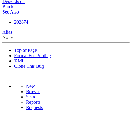
Depends on
Blocks
See Also
202874
Alias
None
Top of Page
Format For Printing
XML
Clone This Bug
New
Browse
Search+
Reports
Requests