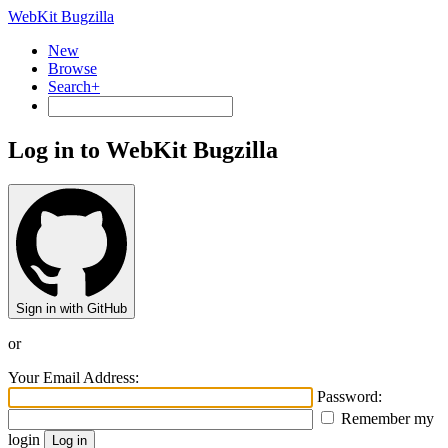
WebKit Bugzilla
New
Browse
Search+
Log in to WebKit Bugzilla
Sign in with GitHub
or
Your Email Address:
Password:
Remember my
login