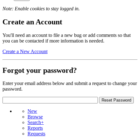
Note: Enable cookies to stay logged in.
Create an Account
You'll need an account to file a new bug or add comments so that
you can be contacted if more information is needed.
Create a New Account
Forgot your password?
Enter your email address below and submit a request to change your
password.
New
Browse
Search+
Reports
Requests