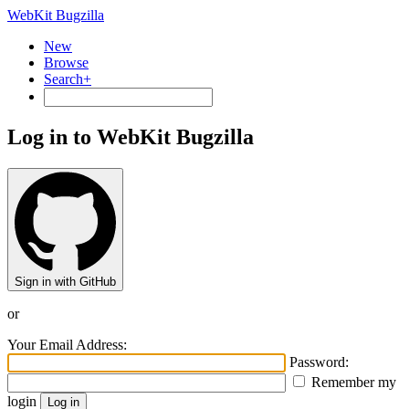
WebKit Bugzilla
New
Browse
Search+
Log in to WebKit Bugzilla
Sign in with GitHub
or
Your Email Address:
Password:
Remember my
login