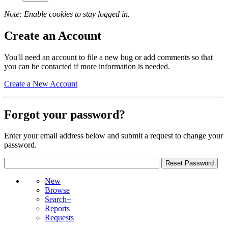
Note: Enable cookies to stay logged in.
Create an Account
You'll need an account to file a new bug or add comments so that
you can be contacted if more information is needed.
Create a New Account
Forgot your password?
Enter your email address below and submit a request to change your
password.
New
Browse
Search+
Reports
Requests