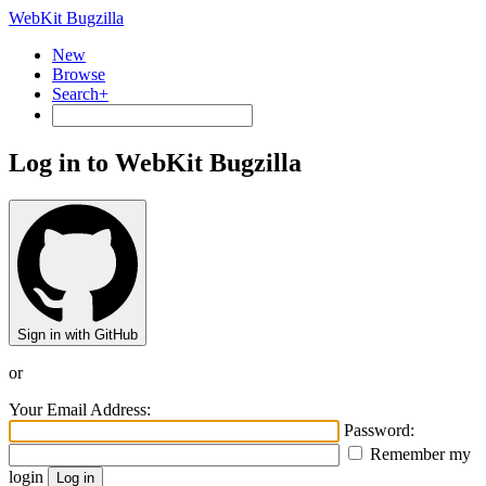
WebKit Bugzilla
New
Browse
Search+
Log in to WebKit Bugzilla
Sign in with GitHub
or
Your Email Address:
Password:
Remember my
login