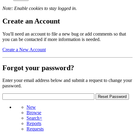
Note: Enable cookies to stay logged in.
Create an Account
You'll need an account to file a new bug or add comments so that
you can be contacted if more information is needed.
Create a New Account
Forgot your password?
Enter your email address below and submit a request to change your
password.
New
Browse
Search+
Reports
Requests