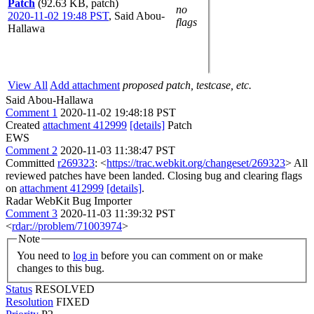
Patch
(92.63 KB, patch)
no
2020-11-02 19:48 PST
,
Said Abou-
flags
Hallawa
View All
Add attachment
proposed patch, testcase, etc.
Said Abou-Hallawa
Comment 1
2020-11-02 19:48:18 PST
Created
attachment 412999
[details]
Patch
EWS
Comment 2
2020-11-03 11:38:47 PST
Committed
r269323
: <
https://trac.webkit.org/changeset/269323
> All
reviewed patches have been landed. Closing bug and clearing flags
on
attachment 412999
[details]
.
Radar WebKit Bug Importer
Comment 3
2020-11-03 11:39:32 PST
<
rdar://problem/71003974
>
Note
You need to
log in
before you can comment on or make
changes to this bug.
Status
RESOLVED
Resolution
FIXED