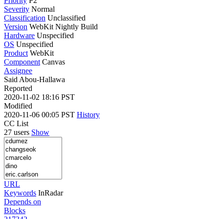
Priority
P2
Severity
Normal
Classification
Unclassified
Version
WebKit Nightly Build
Hardware
Unspecified
OS
Unspecified
Product
WebKit
Component
Canvas
Assignee
Said Abou-Hallawa
Reported
2020-11-02 18:16 PST
Modified
2020-11-06 00:05 PST
History
CC List
27 users
Show
URL
Keywords
InRadar
Depends on
Blocks