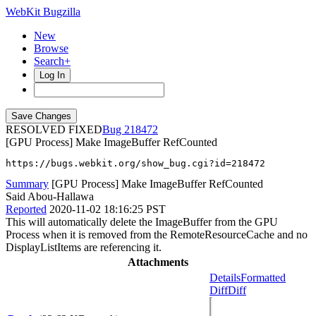
WebKit Bugzilla
New
Browse
Search+
Log In
RESOLVED FIXED
218472
[GPU Process] Make ImageBuffer RefCounted
https://bugs.webkit.org/show_bug.cgi?id=218472
Summary
[GPU Process] Make ImageBuffer RefCounted
Said Abou-Hallawa
Reported
2020-11-02 18:16:25 PST
This will automatically delete the ImageBuffer from the GPU
Process when it is removed from the RemoteResourceCache and no
DisplayListItems are referencing it.
Attachments
Details
Formatted
Diff
Diff