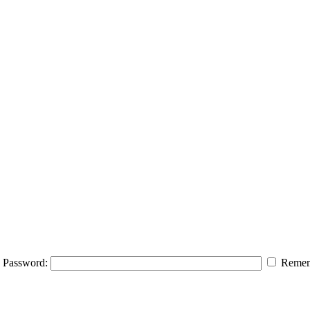
Password:
Remem