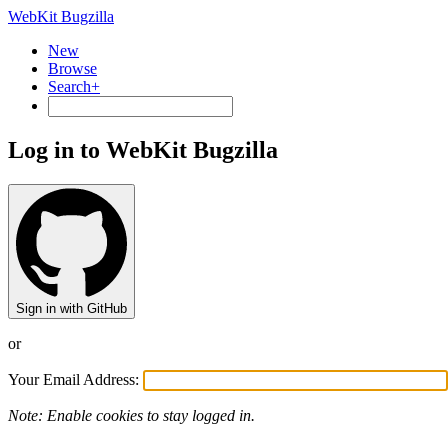
WebKit Bugzilla
New
Browse
Search+
Log in to WebKit Bugzilla
Sign in with GitHub
or
Your Email Address:
Note: Enable cookies to stay logged in.