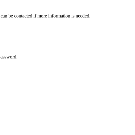
 can be contacted if more information is needed.
password.