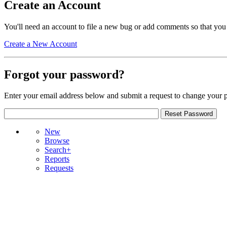
Create an Account
You'll need an account to file a new bug or add comments so that you
Create a New Account
Forgot your password?
Enter your email address below and submit a request to change your 
New
Browse
Search+
Reports
Requests