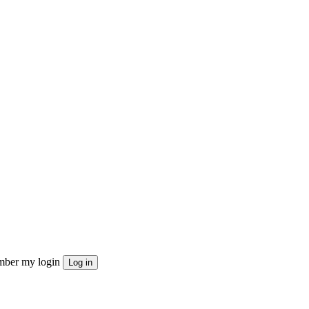
ber my login