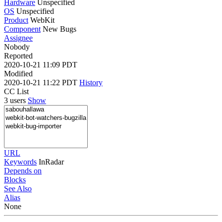
Hardware
Unspecified
OS
Unspecified
Product
WebKit
Component
New Bugs
Assignee
Nobody
Reported
2020-10-21 11:09 PDT
Modified
2020-10-21 11:22 PDT
History
CC List
3 users
Show
URL
Keywords
InRadar
Depends on
Blocks
See Also
Alias
None