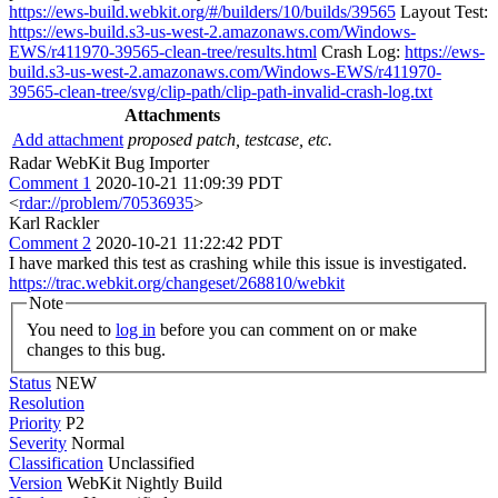
https://ews-build.webkit.org/#/builders/10/builds/39565
Layout Test:
https://ews-build.s3-us-west-2.amazonaws.com/Windows-
EWS/r411970-39565-clean-tree/results.html
Crash Log:
https://ews-
build.s3-us-west-2.amazonaws.com/Windows-EWS/r411970-
39565-clean-tree/svg/clip-path/clip-path-invalid-crash-log.txt
Attachments
Add attachment
proposed patch, testcase, etc.
Radar WebKit Bug Importer
Comment 1
2020-10-21 11:09:39 PDT
<
rdar://problem/70536935
>
Karl Rackler
Comment 2
2020-10-21 11:22:42 PDT
I have marked this test as crashing while this issue is investigated.
https://trac.webkit.org/changeset/268810/webkit
Note
You need to
log in
before you can comment on or make
changes to this bug.
Status
NEW
Resolution
Priority
P2
Severity
Normal
Classification
Unclassified
Version
WebKit Nightly Build