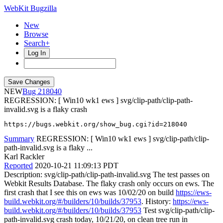
WebKit Bugzilla
New
Browse
Search+
Log In
NEW
218040
REGRESSION: [ Win10 wk1 ews ] svg/clip-path/clip-path-
invalid.svg is a flaky crash
https://bugs.webkit.org/show_bug.cgi?id=218040
Summary
REGRESSION: [ Win10 wk1 ews ] svg/clip-path/clip-
path-invalid.svg is a flaky ...
Karl Rackler
Reported
2020-10-21 11:09:13 PDT
Description: svg/clip-path/clip-path-invalid.svg The test passes on
Webkit Results Database. The flaky crash only occurs on ews. The
first crash that I see this on ews was 10/02/20 on build
https://ews-
build.webkit.org/#/builders/10/builds/37953
. History:
https://ews-
build.webkit.org/#/builders/10/builds/37953
Test svg/clip-path/clip-
path-invalid.svg crash today, 10/21/20, on clean tree run in