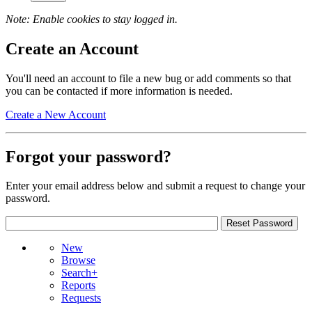
Note: Enable cookies to stay logged in.
Create an Account
You'll need an account to file a new bug or add comments so that
you can be contacted if more information is needed.
Create a New Account
Forgot your password?
Enter your email address below and submit a request to change your
password.
New
Browse
Search+
Reports
Requests