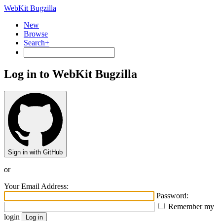
WebKit Bugzilla
New
Browse
Search+
Log in to WebKit Bugzilla
Sign in with GitHub
or
Your Email Address:
Password:
Remember my
login