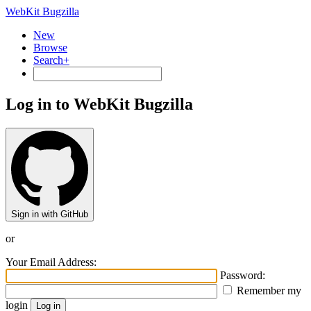
WebKit Bugzilla
New
Browse
Search+
Log in to WebKit Bugzilla
Sign in with GitHub
or
Your Email Address:
Password:
Remember my
login