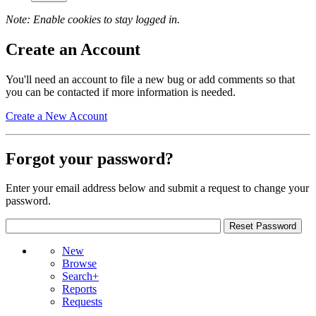
Note: Enable cookies to stay logged in.
Create an Account
You'll need an account to file a new bug or add comments so that
you can be contacted if more information is needed.
Create a New Account
Forgot your password?
Enter your email address below and submit a request to change your
password.
New
Browse
Search+
Reports
Requests