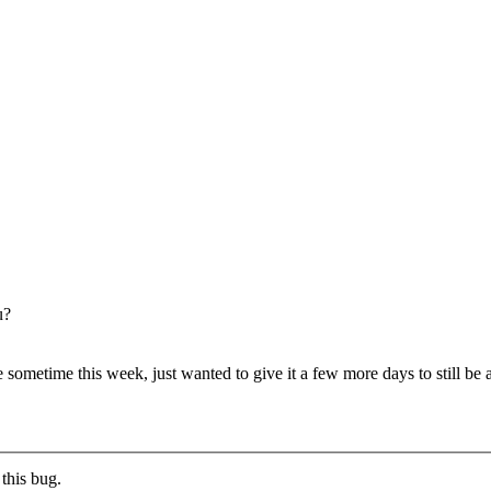
u?
ometime this week, just wanted to give it a few more days to still be ab
this bug.