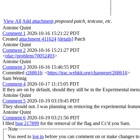
View All
Add attachment
proposed patch, testcase, etc.
Antoine Quint
Comment 1
2020-10-16 15:21:22 PDT
Created
attachment 411624
[details]
Patch
Antoine Quint
Comment 2
2020-10-16 15:21:27 PDT
<
rdar://problem/70052493
>
Antoine Quint
Comment 3
2020-10-16 15:46:55 PDT
Committed
r268616
: <
https://trac.webkit.org/changeset/268616
>
Sam Weinig
Comment 4
2020-10-17 11:15:05 PDT
If they are on by default, should they still be in the Experimental men
Antoine Quint
Comment 5
2020-10-19 03:19:45 PDT
They should not. I was planning on removing the experimental feature s
Antoine Quint
Comment 6
2020-10-19 03:21:56 PDT
I filed
bug 217899
for the removal of the flag and Cc'd you Sam.
Note
You need to
log in
before you can comment on or make changes to 