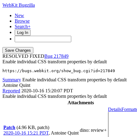
WebKit Bugzilla
New
Browse
Search+
Log In
RESOLVED FIXED
217849
Enable individual CSS transform properties by default
https://bugs.webkit.org/show_bug.cgi?id=217849
Summary
Enable individual CSS transform properties by default
Antoine Quint
Reported
2020-10-16 15:20:07 PDT
Enable individual CSS transform properties by default
Attachments
Details
Formatt
Patch
(4.96 KB, patch)
dino
: review+
2020-10-16 15:21 PDT
,
Antoine Quint