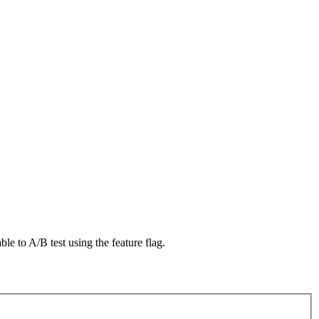
le to A/B test using the feature flag.