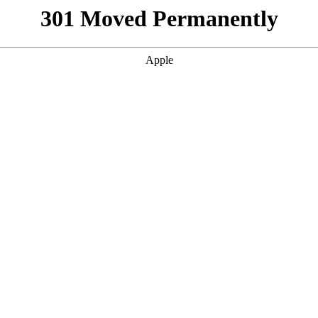
301 Moved Permanently
Apple