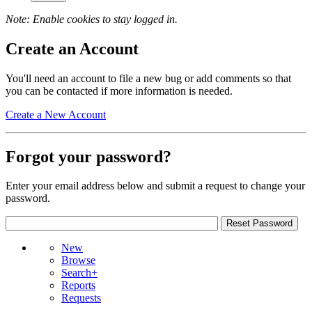
Note: Enable cookies to stay logged in.
Create an Account
You'll need an account to file a new bug or add comments so that
you can be contacted if more information is needed.
Create a New Account
Forgot your password?
Enter your email address below and submit a request to change your
password.
New
Browse
Search+
Reports
Requests