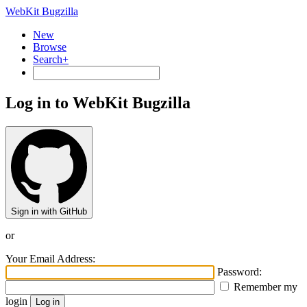
WebKit Bugzilla
New
Browse
Search+
Log in to WebKit Bugzilla
Sign in with GitHub
or
Your Email Address:
Password:
Remember my
login