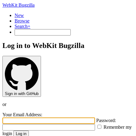
WebKit Bugzilla
New
Browse
Search+
Log in to WebKit Bugzilla
Sign in with GitHub
or
Your Email Address:
Password:
Remember my
login