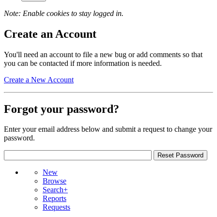
Note: Enable cookies to stay logged in.
Create an Account
You'll need an account to file a new bug or add comments so that
you can be contacted if more information is needed.
Create a New Account
Forgot your password?
Enter your email address below and submit a request to change your
password.
New
Browse
Search+
Reports
Requests