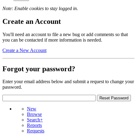
Note: Enable cookies to stay logged in.
Create an Account
You'll need an account to file a new bug or add comments so that
you can be contacted if more information is needed.
Create a New Account
Forgot your password?
Enter your email address below and submit a request to change your
password.
New
Browse
Search+
Reports
Requests