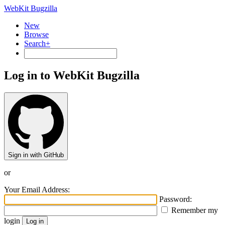
WebKit Bugzilla
New
Browse
Search+
Log in to WebKit Bugzilla
Sign in with GitHub
or
Your Email Address:
Password:
Remember my
login