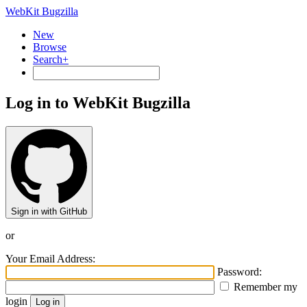
WebKit Bugzilla
New
Browse
Search+
Log in to WebKit Bugzilla
Sign in with GitHub
or
Your Email Address:
Password:
Remember my
login