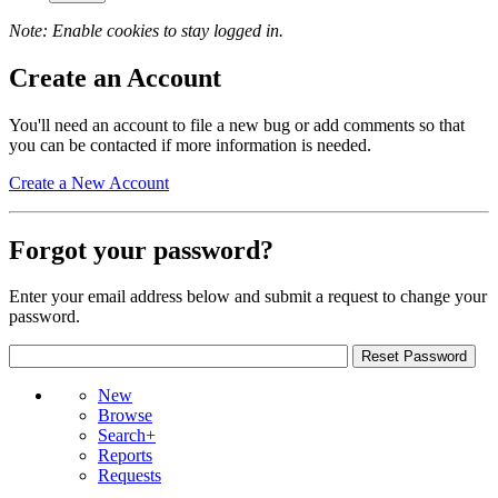
Note: Enable cookies to stay logged in.
Create an Account
You'll need an account to file a new bug or add comments so that
you can be contacted if more information is needed.
Create a New Account
Forgot your password?
Enter your email address below and submit a request to change your
password.
New
Browse
Search+
Reports
Requests