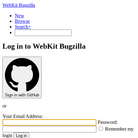
WebKit Bugzilla
New
Browse
Search+
Log in to WebKit Bugzilla
Sign in with GitHub
or
Your Email Address:
Password:
Remember my
login