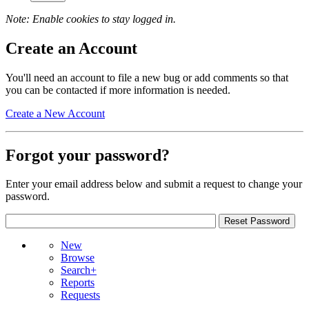
Note: Enable cookies to stay logged in.
Create an Account
You'll need an account to file a new bug or add comments so that
you can be contacted if more information is needed.
Create a New Account
Forgot your password?
Enter your email address below and submit a request to change your
password.
New
Browse
Search+
Reports
Requests