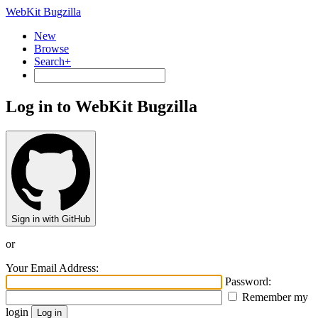
WebKit Bugzilla
New
Browse
Search+
Log in to WebKit Bugzilla
Sign in with GitHub
or
Your Email Address:
Password:
Remember my
login