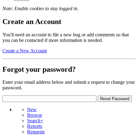
Note: Enable cookies to stay logged in.
Create an Account
You'll need an account to file a new bug or add comments so that
you can be contacted if more information is needed.
Create a New Account
Forgot your password?
Enter your email address below and submit a request to change your
password.
New
Browse
Search+
Reports
Requests