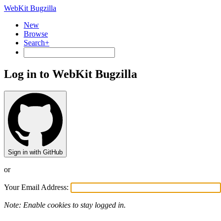
WebKit Bugzilla
New
Browse
Search+
Log in to WebKit Bugzilla
Sign in with GitHub
or
Your Email Address:
Note: Enable cookies to stay logged in.