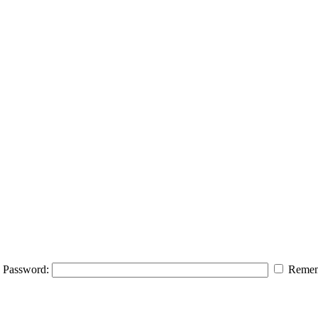
Password:
Remem