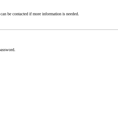
 can be contacted if more information is needed.
password.