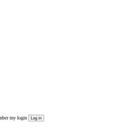
ber my login