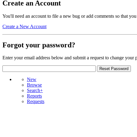
Create an Account
You'll need an account to file a new bug or add comments so that you
Create a New Account
Forgot your password?
Enter your email address below and submit a request to change your 
New
Browse
Search+
Reports
Requests