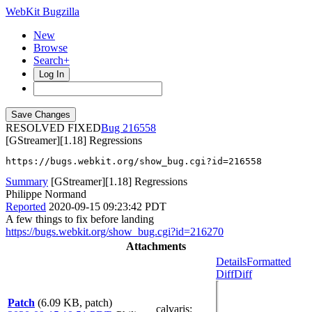
WebKit Bugzilla
New
Browse
Search+
Log In
RESOLVED FIXED
216558
[GStreamer][1.18] Regressions
https://bugs.webkit.org/show_bug.cgi?id=216558
Summary
[GStreamer][1.18] Regressions
Philippe Normand
Reported
2020-09-15 09:23:42 PDT
A few things to fix before landing
https://bugs.webkit.org/show_bug.cgi?id=216270
Attachments
Details
Formatted
Diff
Diff
Patch
(6.09 KB, patch)
calvaris
: