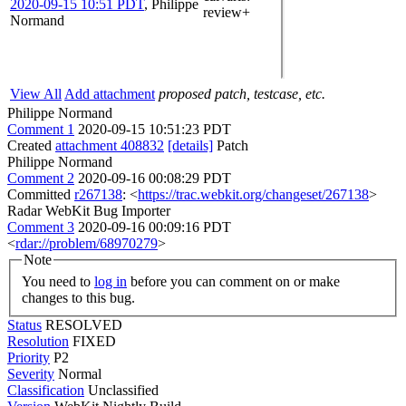
2020-09-15 10:51 PDT
,
Philippe
review+
Normand
View All
Add attachment
proposed patch, testcase, etc.
Philippe Normand
Comment 1
2020-09-15 10:51:23 PDT
Created
attachment 408832
[details]
Patch
Philippe Normand
Comment 2
2020-09-16 00:08:29 PDT
Committed
r267138
: <
https://trac.webkit.org/changeset/267138
>
Radar WebKit Bug Importer
Comment 3
2020-09-16 00:09:16 PDT
<
rdar://problem/68970279
>
Note
You need to
log in
before you can comment on or make
changes to this bug.
Status
RESOLVED
Resolution
FIXED
Priority
P2
Severity
Normal
Classification
Unclassified