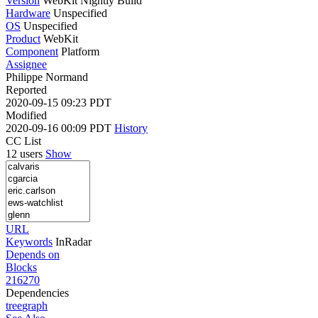
Version
WebKit Nightly Build
Hardware
Unspecified
OS
Unspecified
Product
WebKit
Component
Platform
Assignee
Philippe Normand
Reported
2020-09-15 09:23 PDT
Modified
2020-09-16 00:09 PDT
History
CC List
12 users
Show
URL
Keywords
InRadar
Depends on
Blocks
216270
Dependencies
tree
graph