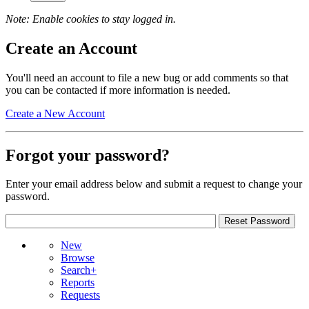
Note: Enable cookies to stay logged in.
Create an Account
You'll need an account to file a new bug or add comments so that
you can be contacted if more information is needed.
Create a New Account
Forgot your password?
Enter your email address below and submit a request to change your
password.
New
Browse
Search+
Reports
Requests