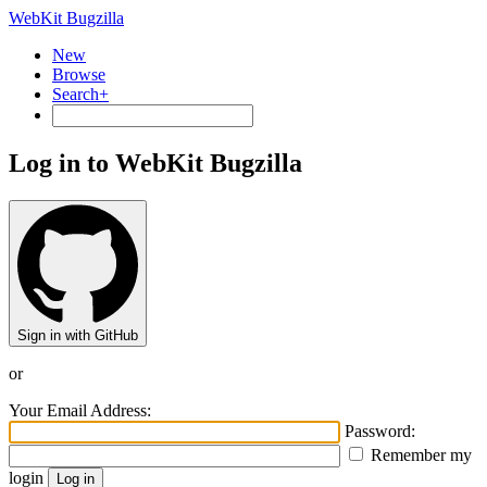
WebKit Bugzilla
New
Browse
Search+
Log in to WebKit Bugzilla
Sign in with GitHub
or
Your Email Address:
Password:
Remember my
login