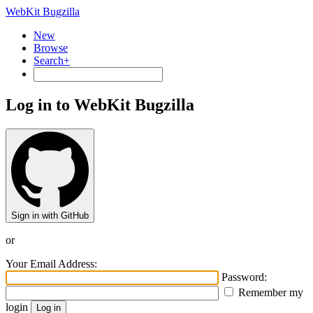
WebKit Bugzilla
New
Browse
Search+
Log in to WebKit Bugzilla
Sign in with GitHub
or
Your Email Address:
Password:
Remember my
login