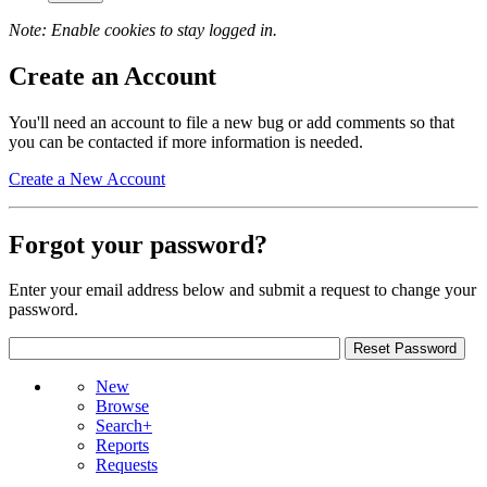
Note: Enable cookies to stay logged in.
Create an Account
You'll need an account to file a new bug or add comments so that
you can be contacted if more information is needed.
Create a New Account
Forgot your password?
Enter your email address below and submit a request to change your
password.
New
Browse
Search+
Reports
Requests