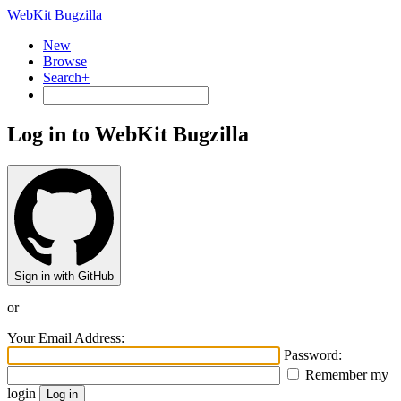
WebKit Bugzilla
New
Browse
Search+
Log in to WebKit Bugzilla
Sign in with GitHub
or
Your Email Address:
Password:
Remember my
login