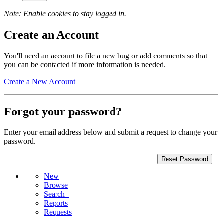
Note: Enable cookies to stay logged in.
Create an Account
You'll need an account to file a new bug or add comments so that
you can be contacted if more information is needed.
Create a New Account
Forgot your password?
Enter your email address below and submit a request to change your
password.
New
Browse
Search+
Reports
Requests