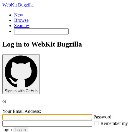
WebKit Bugzilla
New
Browse
Search+
Log in to WebKit Bugzilla
Sign in with GitHub
or
Your Email Address:
Password:
Remember my
login