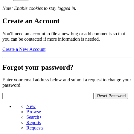
Note: Enable cookies to stay logged in.
Create an Account
You'll need an account to file a new bug or add comments so that
you can be contacted if more information is needed.
Create a New Account
Forgot your password?
Enter your email address below and submit a request to change your
password.
New
Browse
Search+
Reports
Requests