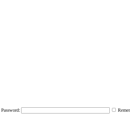
Password:
Remem