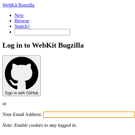
WebKit Bugzilla
New
Browse
Search+
Log in to WebKit Bugzilla
Sign in with GitHub
or
Your Email Address:
Note: Enable cookies to stay logged in.