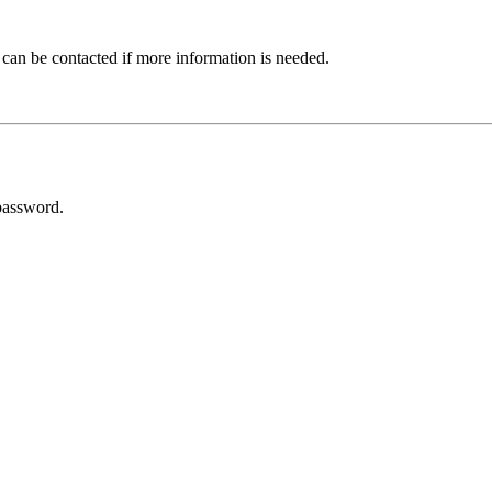
 can be contacted if more information is needed.
password.