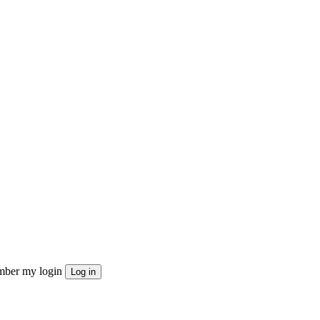
ber my login