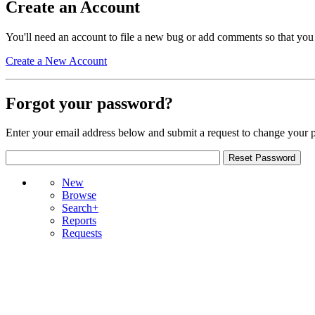
Create an Account
You'll need an account to file a new bug or add comments so that you
Create a New Account
Forgot your password?
Enter your email address below and submit a request to change your 
New
Browse
Search+
Reports
Requests