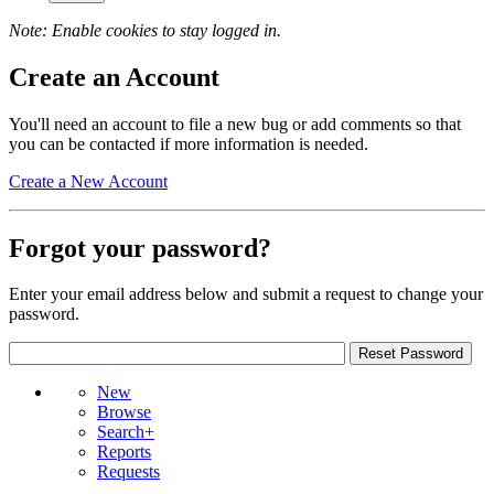
Note: Enable cookies to stay logged in.
Create an Account
You'll need an account to file a new bug or add comments so that
you can be contacted if more information is needed.
Create a New Account
Forgot your password?
Enter your email address below and submit a request to change your
password.
New
Browse
Search+
Reports
Requests