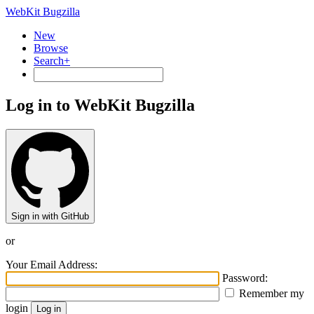
WebKit Bugzilla
New
Browse
Search+
Log in to WebKit Bugzilla
Sign in with GitHub
or
Your Email Address:
Password:
Remember my
login