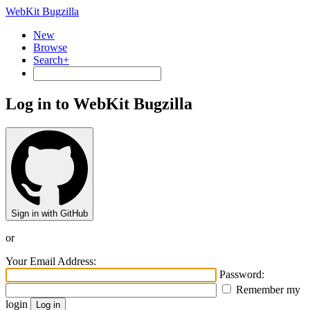
WebKit Bugzilla
New
Browse
Search+
Log in to WebKit Bugzilla
Sign in with GitHub
or
Your Email Address:
Password:
Remember my
login