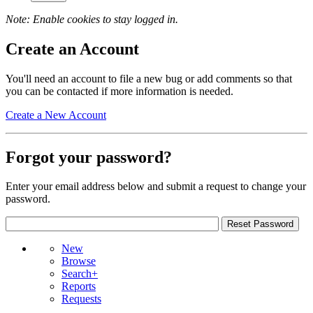
Note: Enable cookies to stay logged in.
Create an Account
You'll need an account to file a new bug or add comments so that
you can be contacted if more information is needed.
Create a New Account
Forgot your password?
Enter your email address below and submit a request to change your
password.
New
Browse
Search+
Reports
Requests