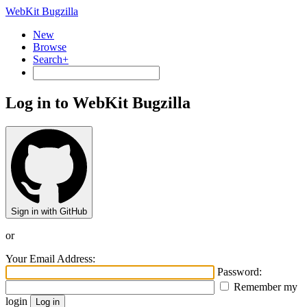
WebKit Bugzilla
New
Browse
Search+
Log in to WebKit Bugzilla
Sign in with GitHub
or
Your Email Address:
Password:
Remember my
login