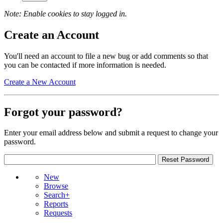
Note: Enable cookies to stay logged in.
Create an Account
You'll need an account to file a new bug or add comments so that
you can be contacted if more information is needed.
Create a New Account
Forgot your password?
Enter your email address below and submit a request to change your
password.
New
Browse
Search+
Reports
Requests