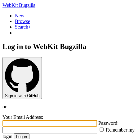
WebKit Bugzilla
New
Browse
Search+
Log in to WebKit Bugzilla
Sign in with GitHub
or
Your Email Address:
Password:
Remember my
login