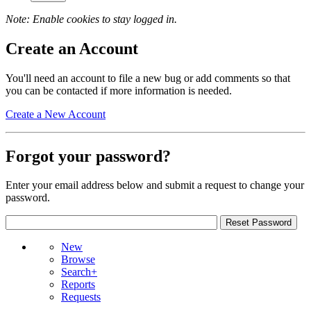
Note: Enable cookies to stay logged in.
Create an Account
You'll need an account to file a new bug or add comments so that
you can be contacted if more information is needed.
Create a New Account
Forgot your password?
Enter your email address below and submit a request to change your
password.
New
Browse
Search+
Reports
Requests