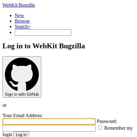
WebKit Bugzilla
New
Browse
Search+
Log in to WebKit Bugzilla
Sign in with GitHub
or
Your Email Address:
Password:
Remember my
login