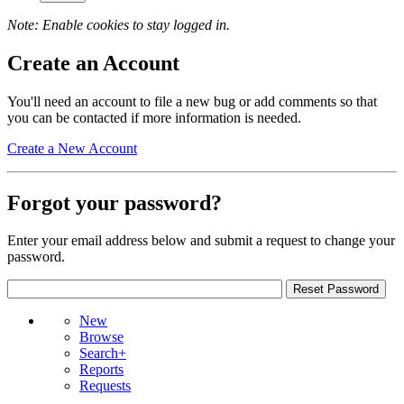
Note: Enable cookies to stay logged in.
Create an Account
You'll need an account to file a new bug or add comments so that
you can be contacted if more information is needed.
Create a New Account
Forgot your password?
Enter your email address below and submit a request to change your
password.
New
Browse
Search+
Reports
Requests