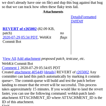
we don't already have one on file) and dup this bug against that bug
so that we can track how often these flaky tests fail.
Attachments
Details
Formatted
Diff
Diff
REVERT of r265002
(82.09 KB,
patch)
no
2020-07-29 05:34 PDT
,
WebKit
flags
Commit Bot
View All
Add attachment
proposed patch, testcase, etc.
WebKit Commit Bot
Comment 1
2020-07-29 05:34:05 PDT
Created
attachment 405449
[details]
REVERT of
r265002
Any
committer can land this patch automatically by marking it commit-
queue+. The commit-queue will build and test the patch before
landing to ensure that the revert will be successful. This process
takes approximately 15 minutes. If you would like to land the revert
faster, you can use the following command: webkit-patch land-
attachment ATTACHMENT_ID where ATTACHMENT_ID is the
ID of this attachment.