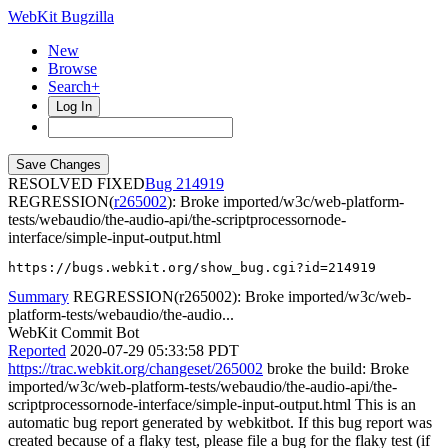
WebKit Bugzilla
New
Browse
Search+
Log In
RESOLVED FIXED
214919
REGRESSION(
r265002
): Broke imported/w3c/web-platform-
tests/webaudio/the-audio-api/the-scriptprocessornode-
interface/simple-input-output.html
https://bugs.webkit.org/show_bug.cgi?id=214919
Summary
REGRESSION(r265002): Broke imported/w3c/web-
platform-tests/webaudio/the-audio...
WebKit Commit Bot
Reported
2020-07-29 05:33:58 PDT
https://trac.webkit.org/changeset/265002
broke the build: Broke
imported/w3c/web-platform-tests/webaudio/the-audio-api/the-
scriptprocessornode-interface/simple-input-output.html This is an
automatic bug report generated by webkitbot. If this bug report was
created because of a flaky test, please file a bug for the flaky test (if