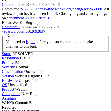
EWS
Comment 2
2020-07-29 05:35:58 PDT
Committed
r265038
: <
https://trac.webkit.org/changeset/265038
> All
reviewed patches have been landed. Closing bug and clearing flags
on
attachment 405449
[details]
.
Radar WebKit Bug Importer
Comment 3
2020-07-29 05:36:26 PDT
<
rdar://problem/66269283
>
Note
You need to
log in
before you can comment on or make
changes to this bug.
Status
RESOLVED
Resolution
FIXED
Priority
P2
Severity
Normal
Classification
Unclassified
Version
WebKit Nightly Build
Hardware
Unspecified
OS
Unspecified
Product
WebKit
Component
New Bugs
Assignee
WebKit Commit Bot
Reported