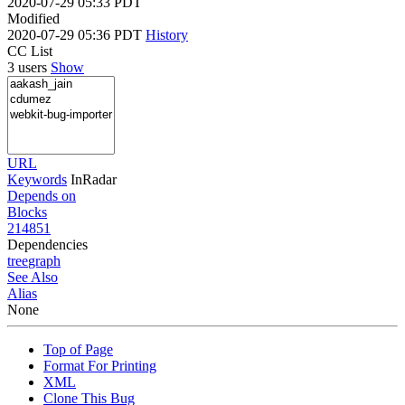
2020-07-29 05:33 PDT
Modified
2020-07-29 05:36 PDT
History
CC List
3 users
Show
URL
Keywords
InRadar
Depends on
Blocks
214851
Dependencies
tree
graph
See Also
Alias
None
Top of Page
Format For Printing
XML
Clone This Bug