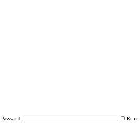
Password:
Remem