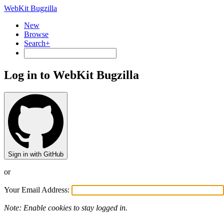
WebKit Bugzilla
New
Browse
Search+
Log in to WebKit Bugzilla
Sign in with GitHub
or
Your Email Address:
Note: Enable cookies to stay logged in.