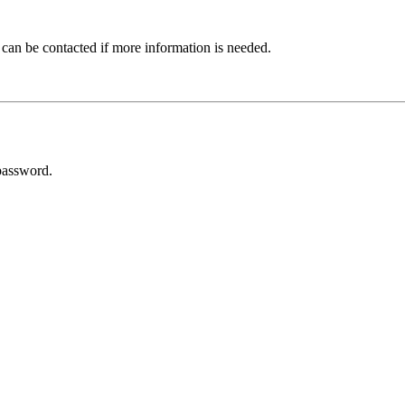
 can be contacted if more information is needed.
password.