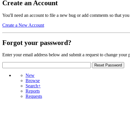
Create an Account
You'll need an account to file a new bug or add comments so that you
Create a New Account
Forgot your password?
Enter your email address below and submit a request to change your 
New
Browse
Search+
Reports
Requests