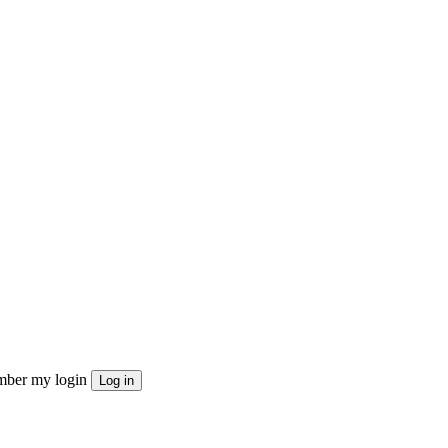
ber my login