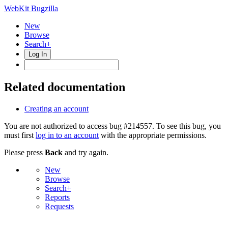
WebKit Bugzilla
New
Browse
Search+
Log In
Related documentation
Creating an account
You are not authorized to access bug #214557. To see this bug, you
must first
log in to an account
with the appropriate permissions.
Please press
Back
and try again.
New
Browse
Search+
Reports
Requests