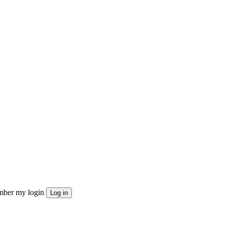
ber my login