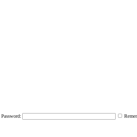
Password:
Remem