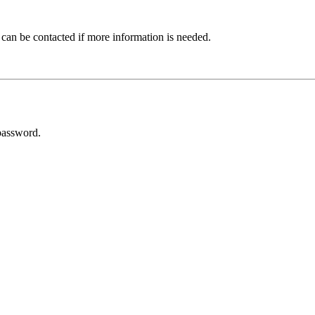
 can be contacted if more information is needed.
password.