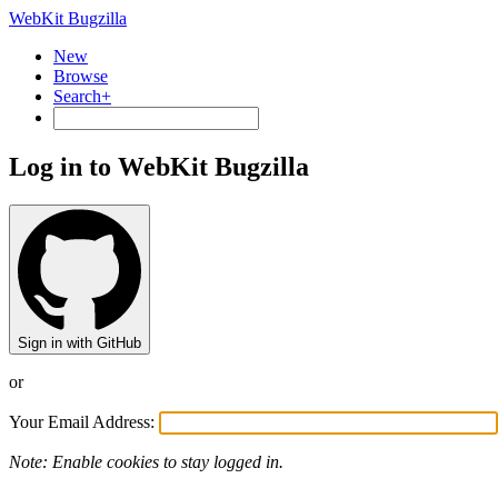
WebKit Bugzilla
New
Browse
Search+
Log in to WebKit Bugzilla
Sign in with GitHub
or
Your Email Address:
Note: Enable cookies to stay logged in.