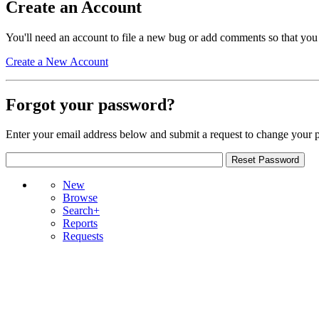
Create an Account
You'll need an account to file a new bug or add comments so that you
Create a New Account
Forgot your password?
Enter your email address below and submit a request to change your 
New
Browse
Search+
Reports
Requests