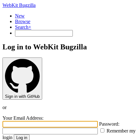
WebKit Bugzilla
New
Browse
Search+
Log in to WebKit Bugzilla
Sign in with GitHub
or
Your Email Address:
Password:
Remember my
login