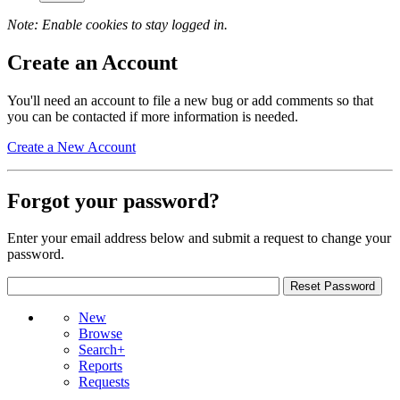
Note: Enable cookies to stay logged in.
Create an Account
You'll need an account to file a new bug or add comments so that
you can be contacted if more information is needed.
Create a New Account
Forgot your password?
Enter your email address below and submit a request to change your
password.
New
Browse
Search+
Reports
Requests