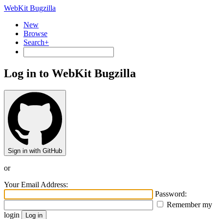
WebKit Bugzilla
New
Browse
Search+
Log in to WebKit Bugzilla
Sign in with GitHub
or
Your Email Address:
Password:
Remember my
login