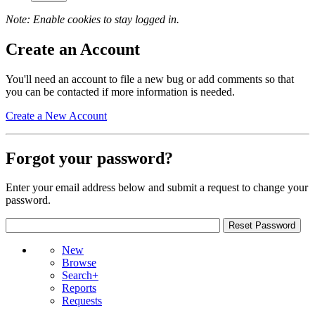
Note: Enable cookies to stay logged in.
Create an Account
You'll need an account to file a new bug or add comments so that
you can be contacted if more information is needed.
Create a New Account
Forgot your password?
Enter your email address below and submit a request to change your
password.
New
Browse
Search+
Reports
Requests