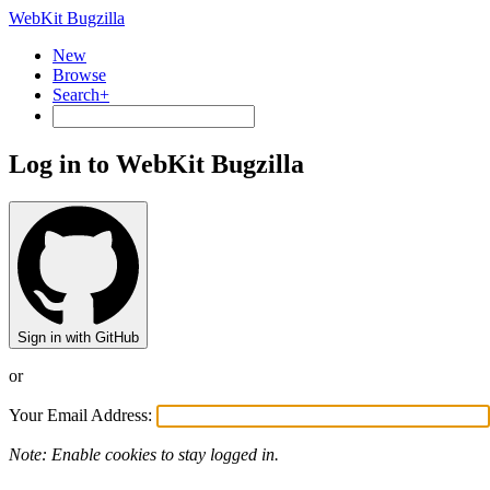
WebKit Bugzilla
New
Browse
Search+
Log in to WebKit Bugzilla
Sign in with GitHub
or
Your Email Address:
Note: Enable cookies to stay logged in.