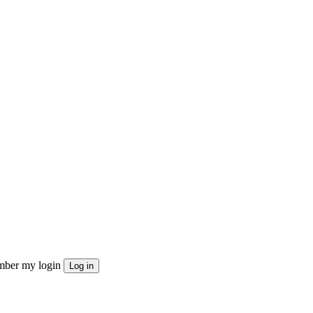
ber my login