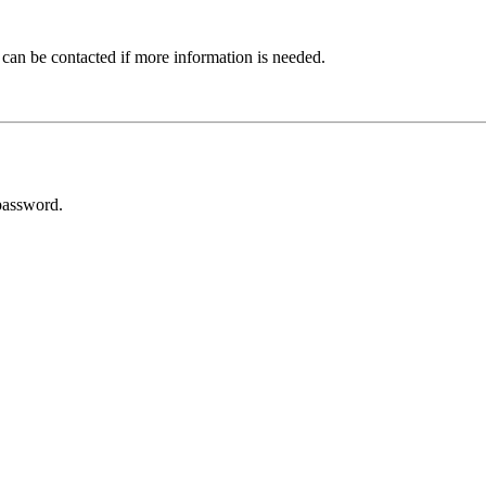
 can be contacted if more information is needed.
password.