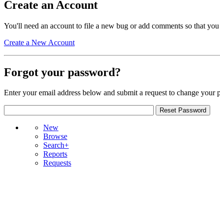
Create an Account
You'll need an account to file a new bug or add comments so that you
Create a New Account
Forgot your password?
Enter your email address below and submit a request to change your 
New
Browse
Search+
Reports
Requests