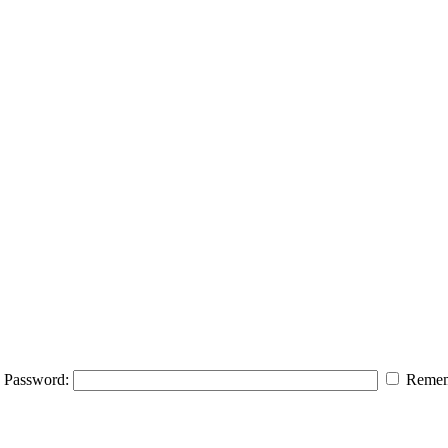
Password:
Remem