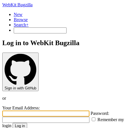
WebKit Bugzilla
New
Browse
Search+
Log in to WebKit Bugzilla
Sign in with GitHub
or
Your Email Address:
Password:
Remember my
login