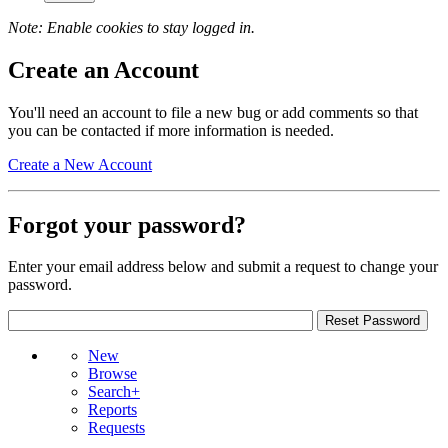
Note: Enable cookies to stay logged in.
Create an Account
You'll need an account to file a new bug or add comments so that
you can be contacted if more information is needed.
Create a New Account
Forgot your password?
Enter your email address below and submit a request to change your
password.
New
Browse
Search+
Reports
Requests