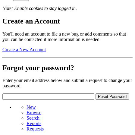
Note: Enable cookies to stay logged in.
Create an Account
You'll need an account to file a new bug or add comments so that
you can be contacted if more information is needed.
Create a New Account
Forgot your password?
Enter your email address below and submit a request to change your
password.
New
Browse
Search+
Reports
Requests