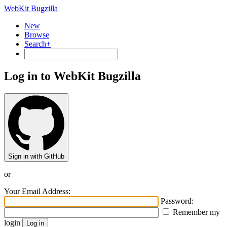
WebKit Bugzilla
New
Browse
Search+
Log in to WebKit Bugzilla
Sign in with GitHub
or
Your Email Address:
Password:
Remember my
login