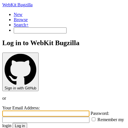
WebKit Bugzilla
New
Browse
Search+
Log in to WebKit Bugzilla
Sign in with GitHub
or
Your Email Address:
Password:
Remember my
login