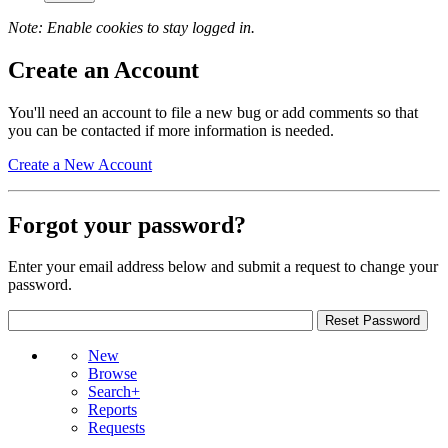
Note: Enable cookies to stay logged in.
Create an Account
You'll need an account to file a new bug or add comments so that
you can be contacted if more information is needed.
Create a New Account
Forgot your password?
Enter your email address below and submit a request to change your
password.
New
Browse
Search+
Reports
Requests