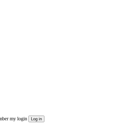
ber my login