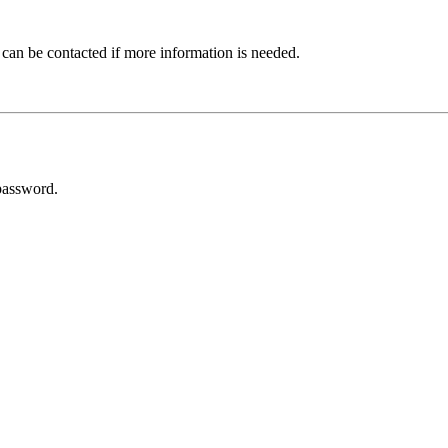
 can be contacted if more information is needed.
password.