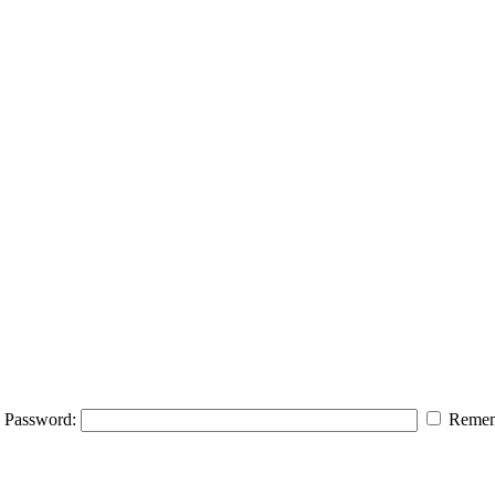
Password:
Remem