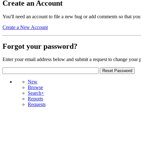
Create an Account
You'll need an account to file a new bug or add comments so that you
Create a New Account
Forgot your password?
Enter your email address below and submit a request to change your 
New
Browse
Search+
Reports
Requests