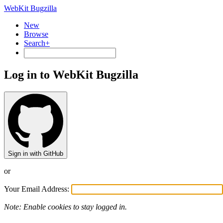
WebKit Bugzilla
New
Browse
Search+
Log in to WebKit Bugzilla
Sign in with GitHub
or
Your Email Address:
Note: Enable cookies to stay logged in.