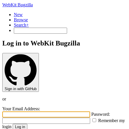
WebKit Bugzilla
New
Browse
Search+
Log in to WebKit Bugzilla
Sign in with GitHub
or
Your Email Address:
Password:
Remember my
login