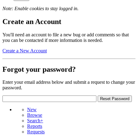
Note: Enable cookies to stay logged in.
Create an Account
You'll need an account to file a new bug or add comments so that
you can be contacted if more information is needed.
Create a New Account
Forgot your password?
Enter your email address below and submit a request to change your
password.
New
Browse
Search+
Reports
Requests