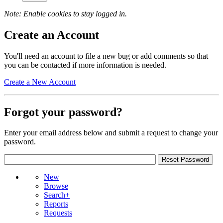
Note: Enable cookies to stay logged in.
Create an Account
You'll need an account to file a new bug or add comments so that
you can be contacted if more information is needed.
Create a New Account
Forgot your password?
Enter your email address below and submit a request to change your
password.
New
Browse
Search+
Reports
Requests