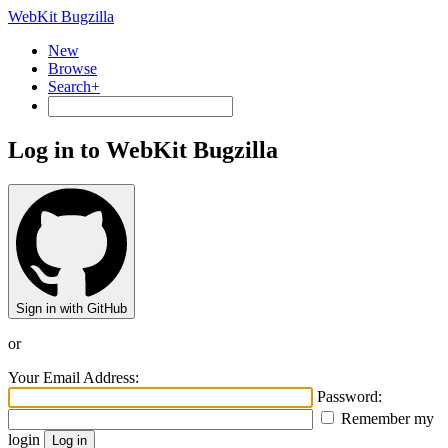
WebKit Bugzilla
New
Browse
Search+
Log in to WebKit Bugzilla
Sign in with GitHub
or
Your Email Address:
Password:
Remember my
login