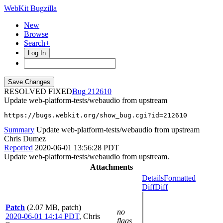
WebKit Bugzilla
New
Browse
Search+
Log In
RESOLVED FIXED
212610
Update web-platform-tests/webaudio from upstream
https://bugs.webkit.org/show_bug.cgi?id=212610
Summary
Update web-platform-tests/webaudio from upstream
Chris Dumez
Reported
2020-06-01 13:56:28 PDT
Update web-platform-tests/webaudio from upstream.
Attachments
Details
Formatted
Diff
Diff
Patch
(2.07 MB, patch)
no
2020-06-01 14:14 PDT
,
Chris
flags