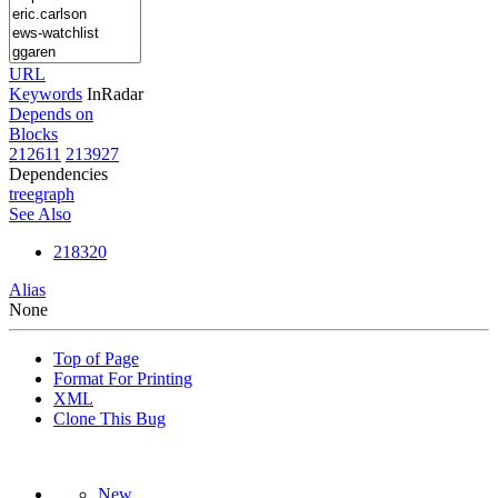
URL
Keywords
InRadar
Depends on
Blocks
212611
213927
Dependencies
tree
graph
See Also
218320
Alias
None
Top of Page
Format For Printing
XML
Clone This Bug
New