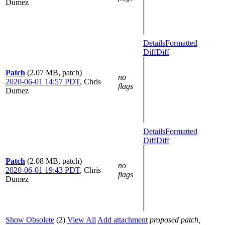
Dumez
Details
Formatted
Diff
Diff
Patch
(2.07 MB, patch)
no
2020-06-01 14:57 PDT
,
Chris
flags
Dumez
Details
Formatted
Diff
Diff
Patch
(2.08 MB, patch)
no
2020-06-01 19:43 PDT
,
Chris
flags
Dumez
Show Obsolete
(2)
View All
Add attachment
proposed patch,