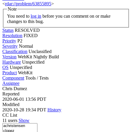
<
rdar://problem/63855895
>
Note
You need to
log in
before you can comment on or make
changes to this bug.
Status
RESOLVED
Resolution
FIXED
Priority
P2
Severity
Normal
Classification
Unclassified
Version
WebKit Nightly Build
Hardware
Unspecified
OS
Unspecified
Product
WebKit
Component
Tools / Tests
Assignee
Chris Dumez
Reported
2020-06-01 13:56 PDT
Modified
2020-10-28 19:34 PDT
History
CC List
11 users
Show