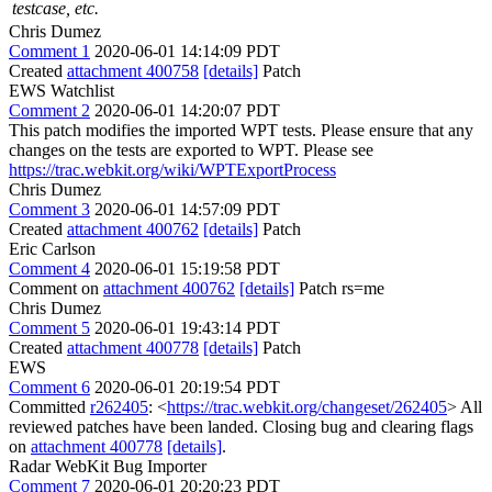
testcase, etc.
Chris Dumez
Comment 1
2020-06-01 14:14:09 PDT
Created
attachment 400758
[details]
Patch
EWS Watchlist
Comment 2
2020-06-01 14:20:07 PDT
This patch modifies the imported WPT tests. Please ensure that any
changes on the tests are exported to WPT. Please see
https://trac.webkit.org/wiki/WPTExportProcess
Chris Dumez
Comment 3
2020-06-01 14:57:09 PDT
Created
attachment 400762
[details]
Patch
Eric Carlson
Comment 4
2020-06-01 15:19:58 PDT
Comment on
attachment 400762
[details]
Patch rs=me
Chris Dumez
Comment 5
2020-06-01 19:43:14 PDT
Created
attachment 400778
[details]
Patch
EWS
Comment 6
2020-06-01 20:19:54 PDT
Committed
r262405
: <
https://trac.webkit.org/changeset/262405
> All
reviewed patches have been landed. Closing bug and clearing flags
on
attachment 400778
[details]
.
Radar WebKit Bug Importer
Comment 7
2020-06-01 20:20:23 PDT