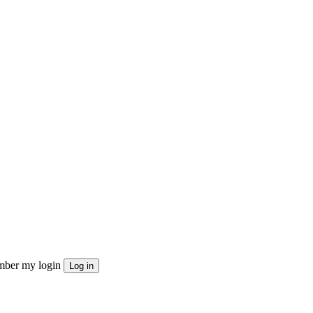
ber my login