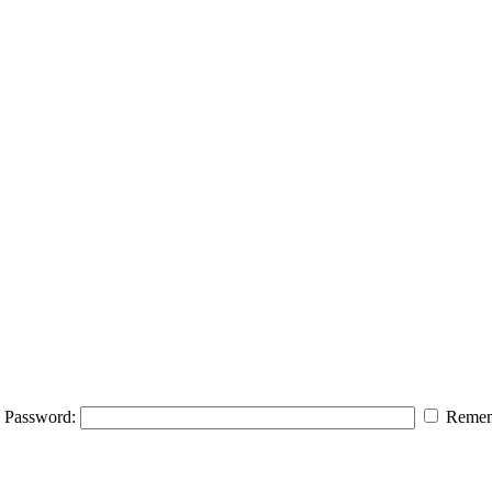
Password:
Remem