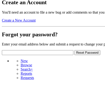
Create an Account
You'll need an account to file a new bug or add comments so that you
Create a New Account
Forgot your password?
Enter your email address below and submit a request to change your 
New
Browse
Search+
Reports
Requests