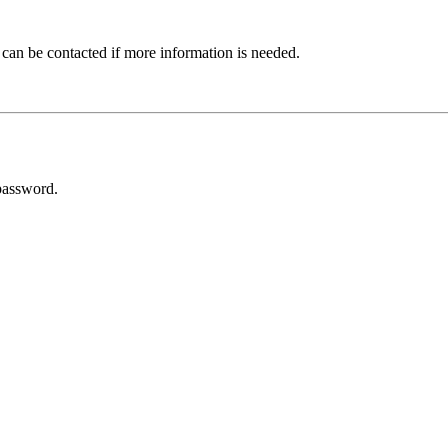
 can be contacted if more information is needed.
password.