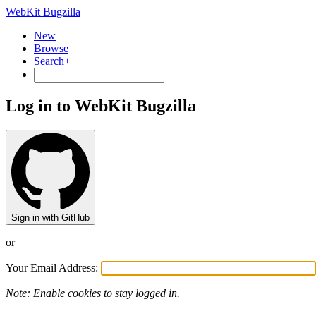
WebKit Bugzilla
New
Browse
Search+
Log in to WebKit Bugzilla
Sign in with GitHub
or
Your Email Address:
Note: Enable cookies to stay logged in.