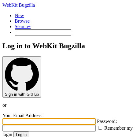
WebKit Bugzilla
New
Browse
Search+
Log in to WebKit Bugzilla
Sign in with GitHub
or
Your Email Address:
Password:
Remember my
login