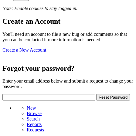
Note: Enable cookies to stay logged in.
Create an Account
You'll need an account to file a new bug or add comments so that
you can be contacted if more information is needed.
Create a New Account
Forgot your password?
Enter your email address below and submit a request to change your
password.
New
Browse
Search+
Reports
Requests